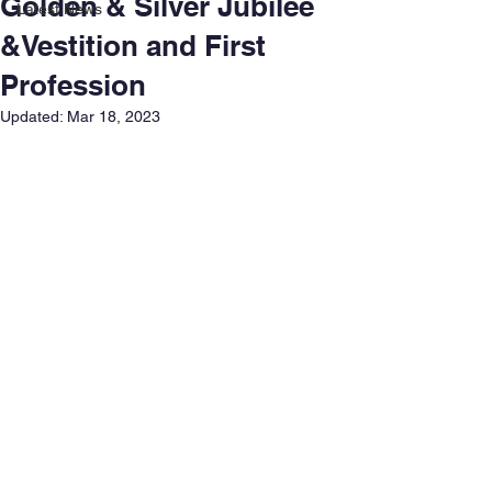
Golden & Silver Jubilee
Latest News
&Vestition and First
Profession
Updated:
Mar 18, 2023