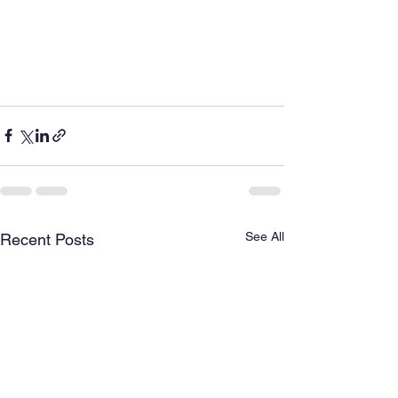
See All
Recent Posts