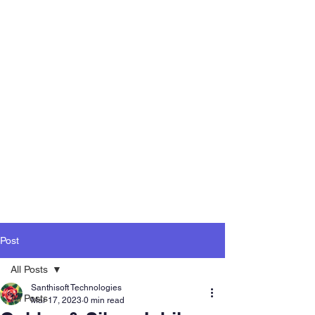
Post
All Posts
Santhisoft Technologies
All Posts
Mar 17, 2023
0 min read