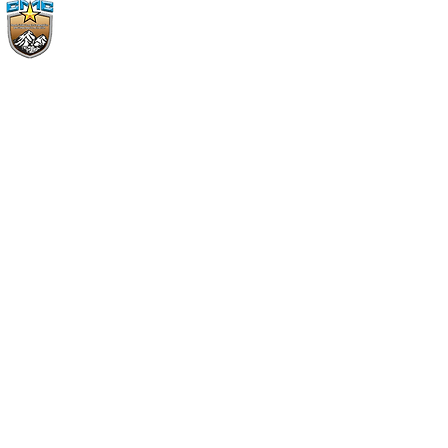
CMC Christu Jyothi
Province
Telangana, Mancherial